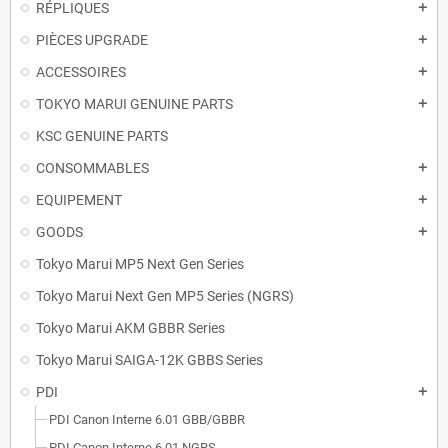
RÉPLIQUES
add
PIÈCES UPGRADE
add
ACCESSOIRES
add
TOKYO MARUI GENUINE PARTS
add
KSC GENUINE PARTS
CONSOMMABLES
add
EQUIPEMENT
add
GOODS
add
Tokyo Marui MP5 Next Gen Series
Tokyo Marui Next Gen MP5 Series (NGRS)
Tokyo Marui AKM GBBR Series
Tokyo Marui SAIGA-12K GBBS Series
PDI
add
PDI Canon Interne 6.01 GBB/GBBR
PDI Canon Interne 6.01 NGRS