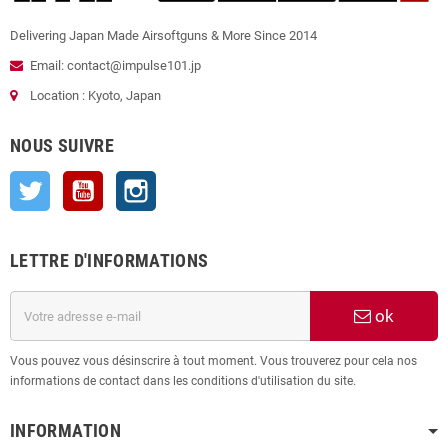
Delivering Japan Made Airsoftguns & More Since 2014
Email: contact@impulse101.jp
Location : Kyoto, Japan
NOUS SUIVRE
Twitter
YouTube
Instagram
LETTRE D'INFORMATIONS
ok
Vous pouvez vous désinscrire à tout moment. Vous trouverez pour cela nos
informations de contact dans les conditions d'utilisation du site.
INFORMATION