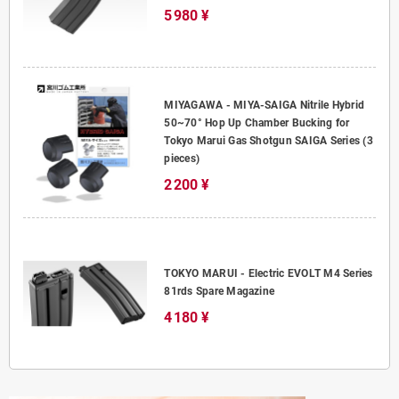
5 980 ¥
MIYAGAWA - MIYA-SAIGA Nitrile Hybrid
50~70° Hop Up Chamber Bucking for
Tokyo Marui Gas Shotgun SAIGA Series (3
pieces)
2 200 ¥
TOKYO MARUI - Electric EVOLT M4 Series
81rds Spare Magazine
4 180 ¥