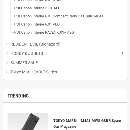
PDI Canon Interne 6.01 AEP
PDI Canon Interne 6.01 Compact Carry Gas Gun Series
PDI Canon Interne 6.01 AEG
PDI Canon Interne RAVEN 6.01+ AEG
RESIDENT EVIL (Biohazard)
HOBBY & JOUETS
add
SUMMER SALE
Tokyo Marui EVOLT Series
TRENDING
TOKYO MARUI - M4A1 MWS GBBR Spare
Gas Magazine