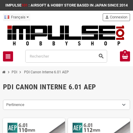
IMPULSE
101
: AIRSOFT & HOBBY STORE BASED IN JAPAN SINCE 2014
Français
person
Connexion
0
view_headline
search
chevron_right
chevron_right
PDI
PDI Canon Interne 6.01 AEP
PDI CANON INTERNE 6.01 AEP
Pertinence