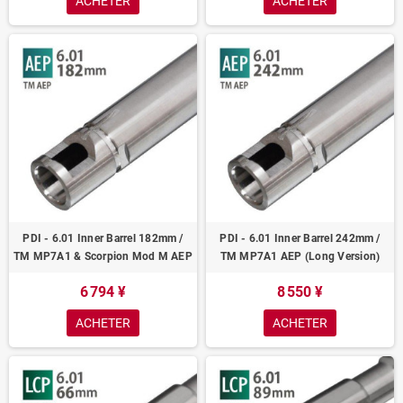
ACHETER
ACHETER
PDI - 6.01 Inner Barrel 182mm /
PDI - 6.01 Inner Barrel 242mm /
TM MP7A1 & Scorpion Mod M AEP
TM MP7A1 AEP (Long Version)
6 794 ¥
8 550 ¥
ACHETER
ACHETER