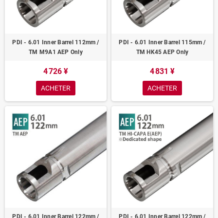
PDI - 6.01 Inner Barrel 112mm /
PDI - 6.01 Inner Barrel 115mm /
TM M9A1 AEP Only
TM HK45 AEP Only
4 726 ¥
4 831 ¥
ACHETER
ACHETER
PDI - 6.01 Inner Barrel 122mm /
PDI - 6.01 Inner Barrel 122mm /