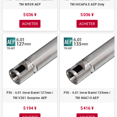
TM M93R AEP
TM HICAPA E AEP Only
5 036 ¥
5 036 ¥
ACHETER
ACHETER
PDI - 6.01 Inner Barrel 127mm /
PDI - 6.01 Inner Barrel 135mm /
TM VZ61 Scorpion AEP
TM MAC10 AEP
5 194 ¥
5 416 ¥