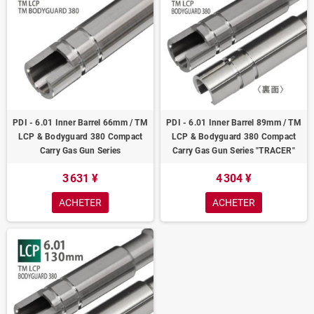
PDI - 6.01 Inner Barrel 66mm / TM
PDI - 6.01 Inner Barrel 89mm / TM
LCP & Bodyguard 380 Compact
LCP & Bodyguard 380 Compact
Carry Gas Gun Series
Carry Gas Gun Series "TRACER"
3 631 ¥
4 304 ¥
ACHETER
ACHETER