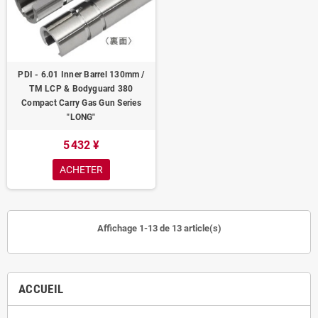
PDI - 6.01 Inner Barrel 130mm /
TM LCP & Bodyguard 380
Compact Carry Gas Gun Series
"LONG"
5 432 ¥
ACHETER
Affichage 1-13 de 13 article(s)
ACCUEIL