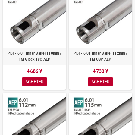
PDI - 6.01 Inner Barrel 110mm /
PDI - 6.01 Inner Barrel 112mm /
TM Glock 18C AEP
TM USP AEP
4 686 ¥
4 730 ¥
ACHETER
ACHETER