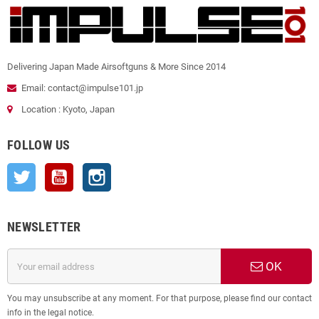
Delivering Japan Made Airsoftguns & More Since 2014
Email: contact@impulse101.jp
Location : Kyoto, Japan
FOLLOW US
Twitter
YouTube
Instagram
NEWSLETTER
OK
You may unsubscribe at any moment. For that purpose, please find our contact
info in the legal notice.