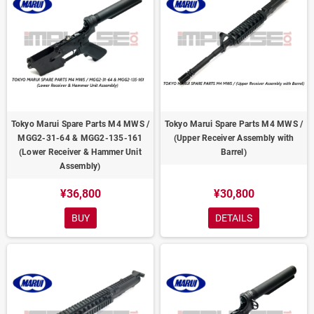
Tokyo Marui Spare Parts M4 MWS /
Tokyo Marui Spare Parts M4 MWS /
MGG2-31-64 & MGG2-135-161
(Upper Receiver Assembly with
(Lower Receiver & Hammer Unit
Barrel)
Assembly)
¥36,800
¥30,800
BUY
DETAILS