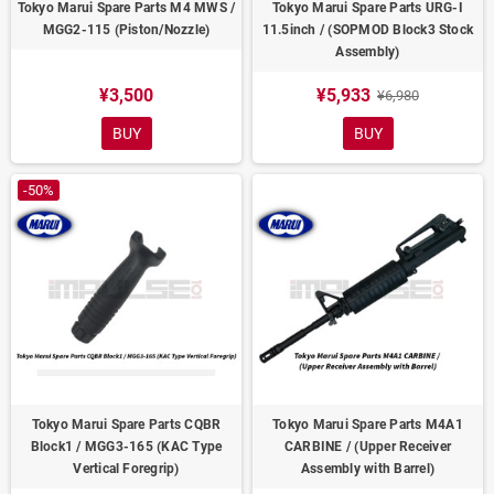
Tokyo Marui Spare Parts M4 MWS /
Tokyo Marui Spare Parts URG-I
MGG2-115 (Piston/Nozzle)
11.5inch / (SOPMOD Block3 Stock
Assembly)
¥3,500
¥5,933
¥6,980
BUY
BUY
-50%
Tokyo Marui Spare Parts CQBR
Tokyo Marui Spare Parts M4A1
Block1 / MGG3-165 (KAC Type
CARBINE / (Upper Receiver
Vertical Foregrip)
Assembly with Barrel)