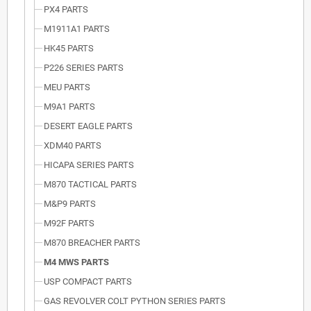
PX4 PARTS
M1911A1 PARTS
HK45 PARTS
P226 SERIES PARTS
MEU PARTS
M9A1 PARTS
DESERT EAGLE PARTS
XDM40 PARTS
HICAPA SERIES PARTS
M870 TACTICAL PARTS
M&P9 PARTS
M92F PARTS
M870 BREACHER PARTS
M4 MWS PARTS
USP COMPACT PARTS
GAS REVOLVER COLT PYTHON SERIES PARTS