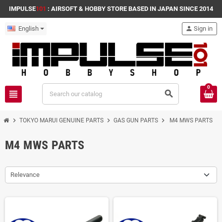
IMPULSE
101
: AIRSOFT & HOBBY STORE BASED IN JAPAN SINCE 2014
English
person
Sign in
0
view_headline
search
chevron_right
chevron_right
chevron_right
TOKYO MARUI GENUINE PARTS
GAS GUN PARTS
M4 MWS PARTS
M4 MWS PARTS
Relevance