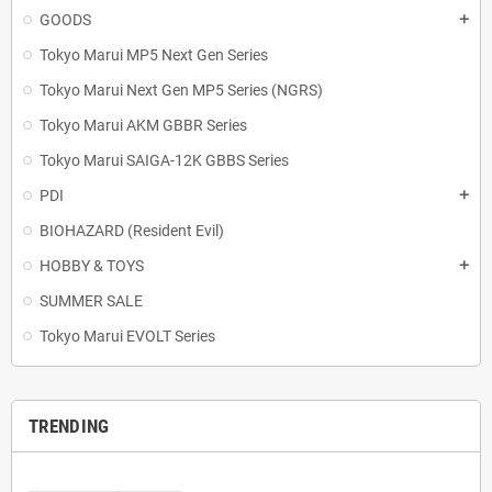
GOODS
add
Tokyo Marui MP5 Next Gen Series
Tokyo Marui Next Gen MP5 Series (NGRS)
Tokyo Marui AKM GBBR Series
Tokyo Marui SAIGA-12K GBBS Series
PDI
add
BIOHAZARD (Resident Evil)
HOBBY & TOYS
add
SUMMER SALE
Tokyo Marui EVOLT Series
TRENDING