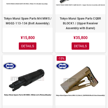
Tokyo Marui Spare Parts M4 MWS /
Tokyo Marui Spare Parts CQBR
MGG2-113-134 (Bolt Assembly)
BLOCK1 / (Upper Receiver
Assembly with Barrel)
¥15,800
¥35,800
DETAILS
DETAILS
-15%