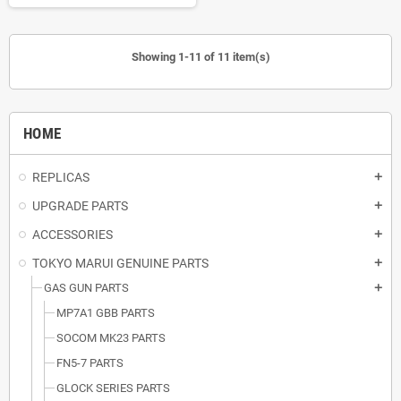
Showing 1-11 of 11 item(s)
HOME
REPLICAS
add
UPGRADE PARTS
add
ACCESSORIES
add
TOKYO MARUI GENUINE PARTS
add
GAS GUN PARTS
add
MP7A1 GBB PARTS
SOCOM MK23 PARTS
FN5-7 PARTS
GLOCK SERIES PARTS