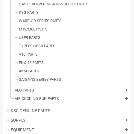
GAS REVOLVER M19/M66 SERIES PARTS
KSG PARTS
WARRIOR SERIES PARTS
M19/M66 PARTS
USP9 PARTS
TYPE89 GBBR PARTS
V10 PARTS
FNX-45 PARTS
AKM PARTS
SAIGA-12 SERIES PARTS
AEG PARTS
add
AIR COCKING GUN PARTS
add
KSC GENUINE PARTS
SUPPLY
add
EQUIPMENT
add