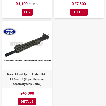
¥1,100
¥27,800
¥2,200
BUY
DETAILS
Tokyo Marui Spare Parts URG-I
11.5inch / (Upper Receiver
Assembly with Barrel)
¥45,800
DETAILS