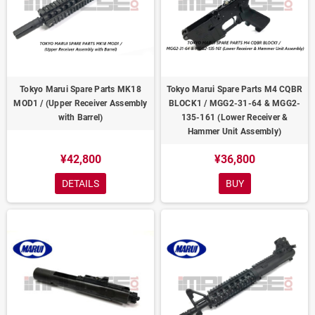
Tokyo Marui Spare Parts MK18
Tokyo Marui Spare Parts M4 CQBR
MOD1 / (Upper Receiver Assembly
BLOCK1 / MGG2-31-64 & MGG2-
with Barrel)
135-161 (Lower Receiver &
Hammer Unit Assembly)
¥42,800
¥36,800
DETAILS
BUY