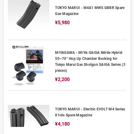
TOKYO MARUI - M4A1 MWS GBBR Spare
Gas Magazine
¥5,980
MIYAGAWA - MIYA-SAIGA Nitrile Hybrid
50~70° Hop Up Chamber Bucking for
Tokyo Marui Gas Shotgun SAIGA Series (3
pieces)
¥2,200
TOKYO MARUI - Electric EVOLT M4 Series
81rds Spare Magazine
¥4,180